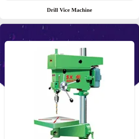
Drill Vice Machine