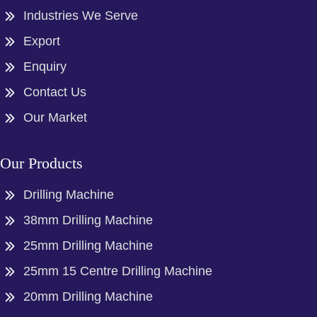
Industries We Serve
Export
Enquiry
Contact Us
Our Market
Our Products
Drilling Machine
38mm Drilling Machine
25mm Drilling Machine
25mm 15 Centre Drilling Machine
20mm Drilling Machine