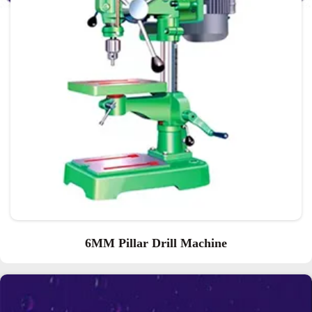
6MM Pillar Drill Machine