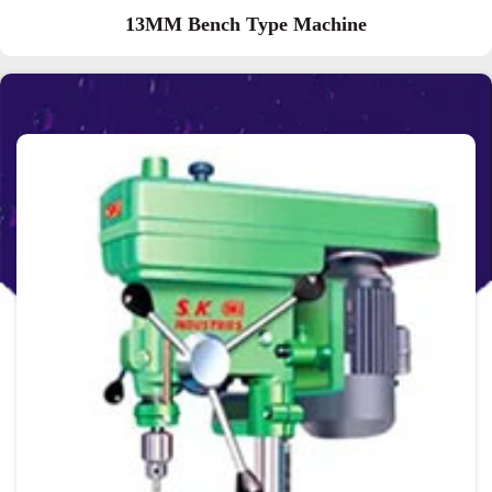
13MM Bench Type Machine