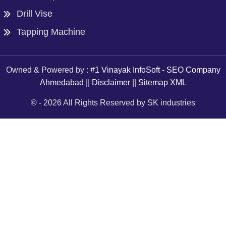
Drill Vise
Tapping Machine
Owned & Powered by :
#1 Vinayak InfoSoft - SEO Company
Ahmedabad
||
Disclaimer
||
Sitemap XML
© -
2026
All Rights Reserved by SK industries