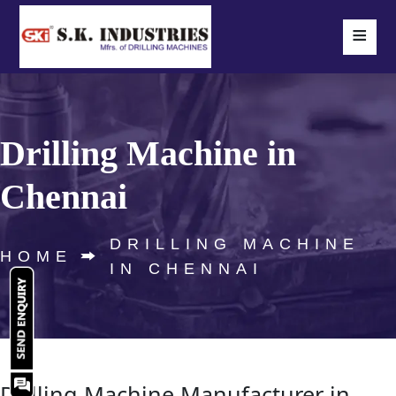
≡
Drilling Machine in
Chennai
DRILLING MACHINE
HOME
IN CHENNAI
Drilling Machine Manufacturer in