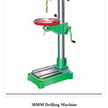
38MM Drilling Machine