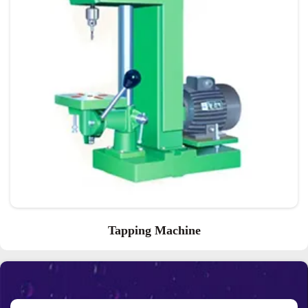
Tapping Machine