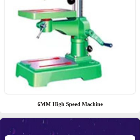
6MM High Speed Machine