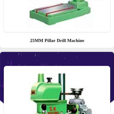
25MM Pillar Drill Machine