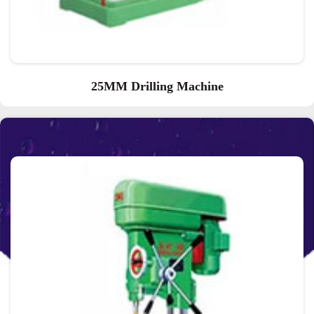
25MM Drilling Machine