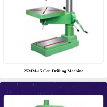
25MM-15 Cen Drilling Machine