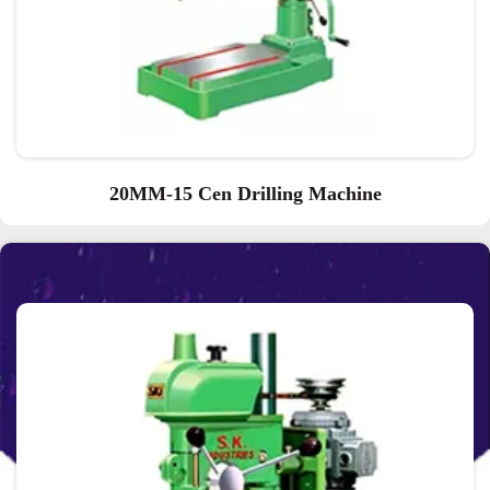
20MM-15 Cen Drilling Machine