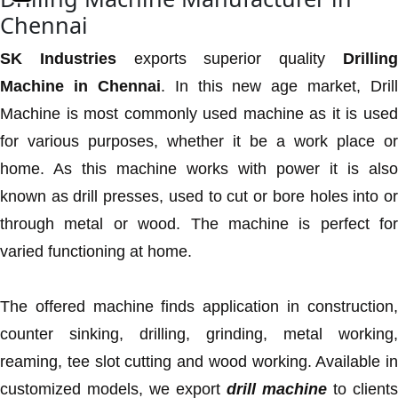
Chennai
SK Industries
exports superior quality
Drillin
Machine in Chennai
. In this new age market, Drill
Machine is most commonly used machine as it is used
for various purposes, whether it be a work place or
home. As this machine works with power it is also
known as drill presses, used to cut or bore holes into or
through metal or wood. The machine is perfect for
varied functioning at home.
The offered machine finds application in construction,
counter sinking, drilling, grinding, metal working,
reaming, tee slot cutting and wood working. Available in
customized models, we export
drill machine
to clients