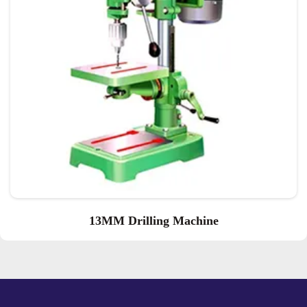
13MM Drilling Machine