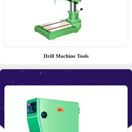
Drill Machine Tools