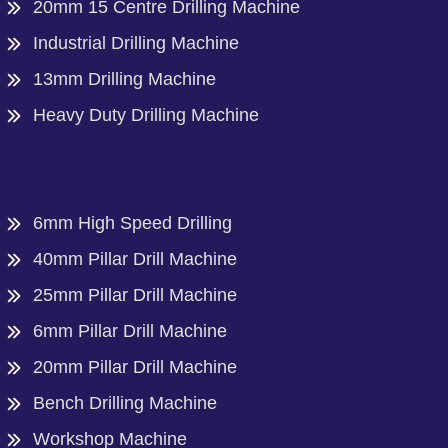
20mm 15 Centre Drilling Machine
Industrial Drilling Machine
13mm Drilling Machine
Heavy Duty Drilling Machine
6mm High Speed Drilling
40mm Pillar Drill Machine
25mm Pillar Drill Machine
6mm Pillar Drill Machine
20mm Pillar Drill Machine
Bench Drilling Machine
Workshop Machine