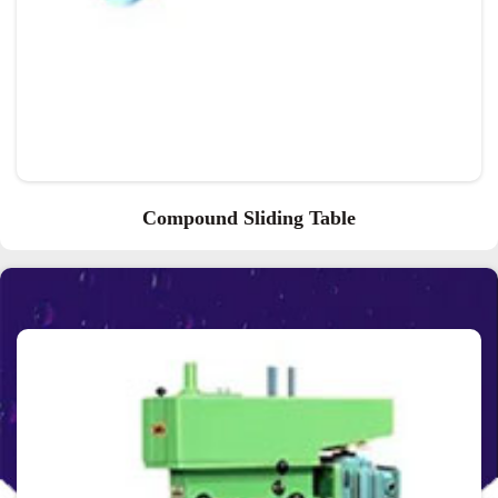
Compound Sliding Table