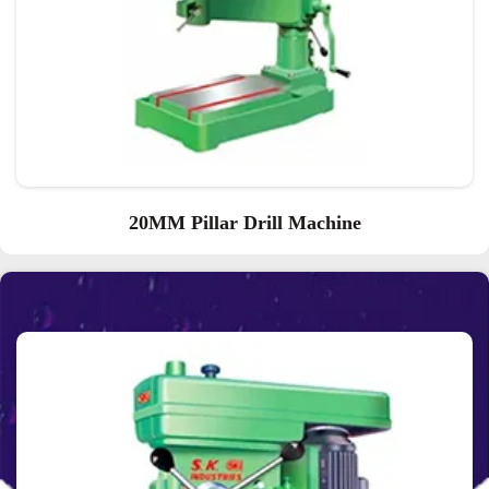
20MM Pillar Drill Machine