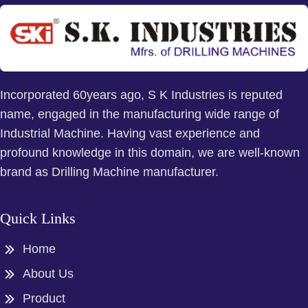
Incorporated 60years ago, S K Industries is reputed
name, engaged in the manufacturing wide range of
Industrial Machine. Having vast experience and
profound knowledge in this domain, we are well-known
brand as Drilling Machine manufacturer.
Quick Links
Home
About Us
Product