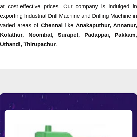
at cost-effective prices. Our company is indulged in
exporting Industrial Drill Machine and Drilling Machine in
varied areas of
Chennai
like
Anakaputhur, Annanur
Kolathur, Noombal, Surapet, Padappai, Pakkam,
Uthandi, Thirupachur
.