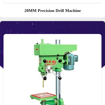
20MM Precision Drill Machine