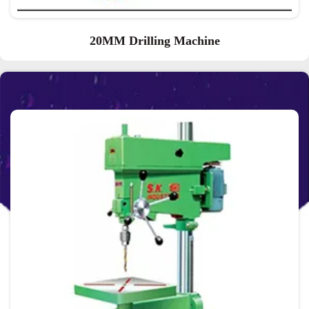
20MM Drilling Machine