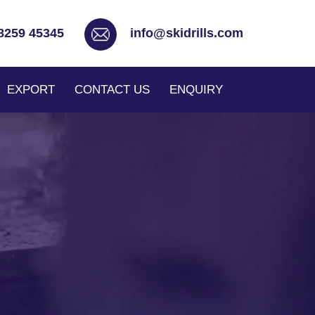
8259 45345
info@skidrills.com
EXPORT
CONTACT US
ENQUIRY