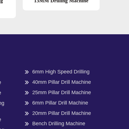
ng
13MM Drilling Machine
6mm High Speed Drilling
40mm Pillar Drill Machine
e
25mm Pillar Drill Machine
e
6mm Pillar Drill Machine
ng
20mm Pillar Drill Machine
e
Bench Drilling Machine