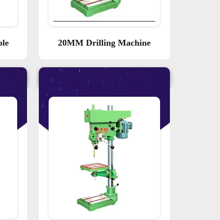
ble
20MM Drilling Machine