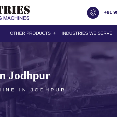
+91 9
OTHER PRODUCTS
INDUSTRIES WE SERVE
in Jodhpur
HINE IN JODHPUR