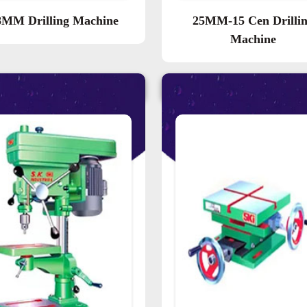
8MM Drilling Machine
25MM-15 Cen Drilli
Machine