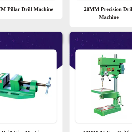
M Pillar Drill Machine
20MM Precision Dril
Machine