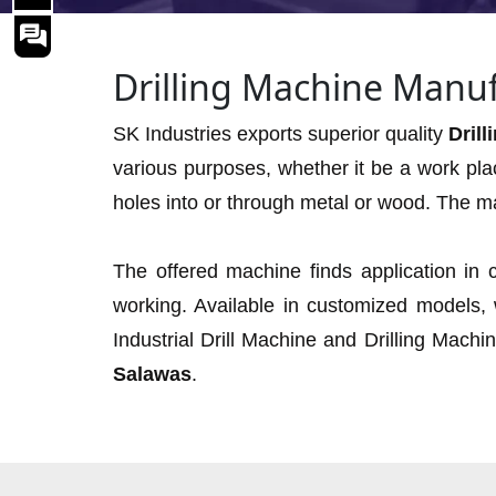
Drilling Machine Manuf
SK Industries exports superior quality
Dril
various purposes, whether it be a work pla
holes into or through metal or wood. The ma
The offered machine finds application in c
working. Available in customized models,
Industrial Drill Machine and Drilling Machi
Salawas
.