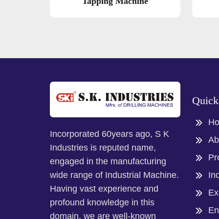
Tapping Machine
Quick
H
Incorporated 60years ago, S K
Ab
Industries is reputed name,
Pr
engaged in the manufacturing
In
wide range of Industrial Machine.
Having vast experience and
Ex
profound knowledge in this
En
domain, we are well-known