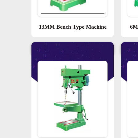
13MM Bench Type Machine
6M