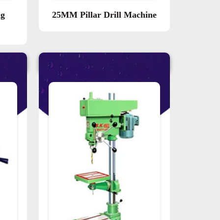
ng
25MM Pillar Drill Machine