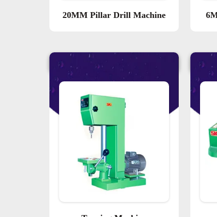
20MM Pillar Drill Machine
6M