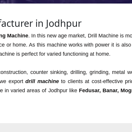
acturer in Jodhpur
ling Machine
. In this new age market, Drill Machine is 
ce or home. As this machine works with power it is also 
chine is perfect for varied functioning at home.
onstruction, counter sinking, drilling, grinding, metal 
 we export
drill machine
to clients at cost-effective p
ne in varied areas of Jodhpur like
Fedusar, Banar, Mogr