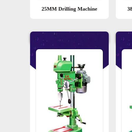
25MM Drilling Machine
3