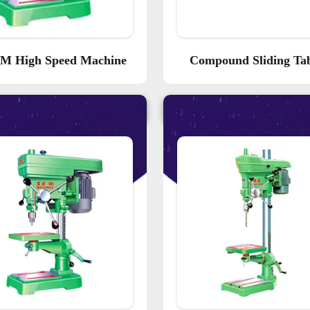
M High Speed Machine
Compound Sliding Ta