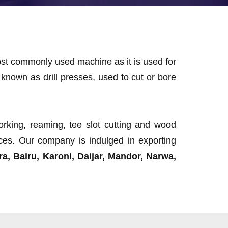
most commonly used machine as it is used for
known as drill presses, used to cut or bore
working, reaming, tee slot cutting and wood
rices. Our company is indulged in exporting
a, Bairu, Karoni, Daijar, Mandor, Narwa,