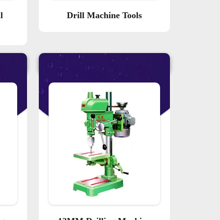
l
Drill Machine Tools