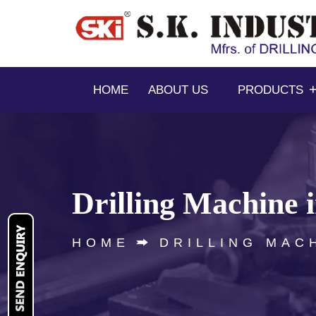
HOME
ABOUT US
PRODUCTS
Drilling Machine 
HOME
DRILLING MAC