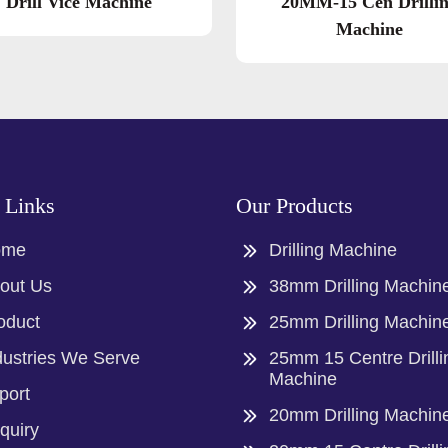
Drill Vice Machine
20MM-15 Cen Drilli
Machine
 Links
Our Products
ome
Drilling Machine
out Us
38mm Drilling Machin
oduct
25mm Drilling Machin
dustries We Serve
25mm 15 Centre Drilli
Machine
port
20mm Drilling Machin
quiry